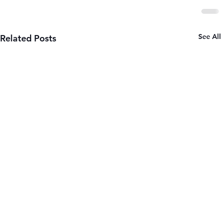
See All
Related Posts