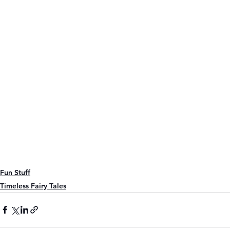
Fun Stuff
Timeless Fairy Tales