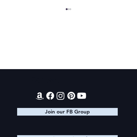
Final 2026 Audiobook Giveaway
Contact
Join our FB Group