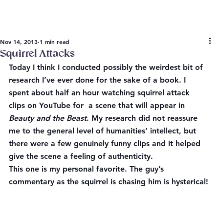
Nov 14, 2013
1 min read
Squirrel Attacks
Today I think I conducted possibly the weirdest bit of 
research I’ve ever done for the sake of a book. I 
spent about half an hour watching squirrel attack 
clips on YouTube for  a scene that will appear in 
Beauty and the Beast
. My research did not reassure 
me to the general level of humanities’ intellect, but 
there were a few genuinely funny clips and it helped 
give the scene a feeling of authenticity.
This one is my personal favorite. The guy’s 
commentary as the squirrel is chasing him is hysterical!