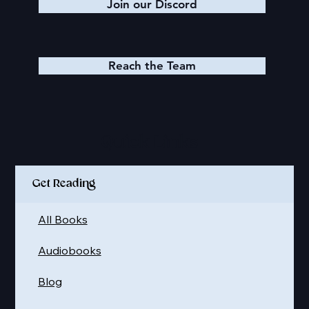
Join our Discord
Reach the Team
Quick Links
Get Reading
All Books
Audiobooks
Blog