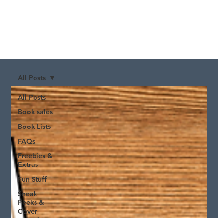
All Posts
All Posts
Book sales
Book Lists
FAQs
Freebies &
Extras
Fun Stuff
Sneak
Peeks &
Cover