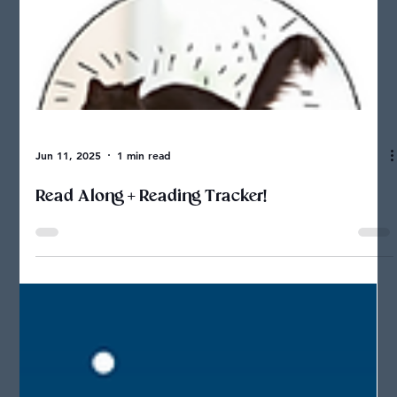
Jun 11, 2025
1 min read
Read Along + Reading Tracker!