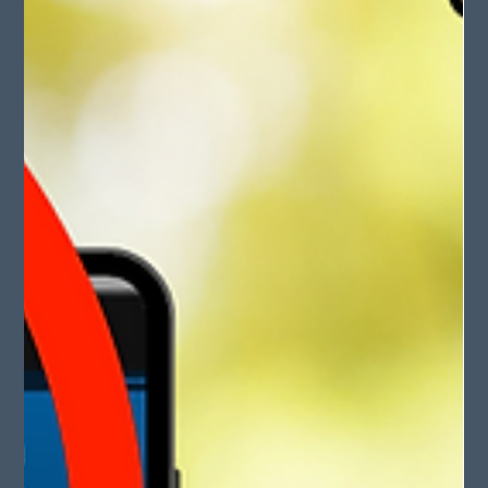
May 11, 2025
2 min read
Happy Mother’s Day 2025!