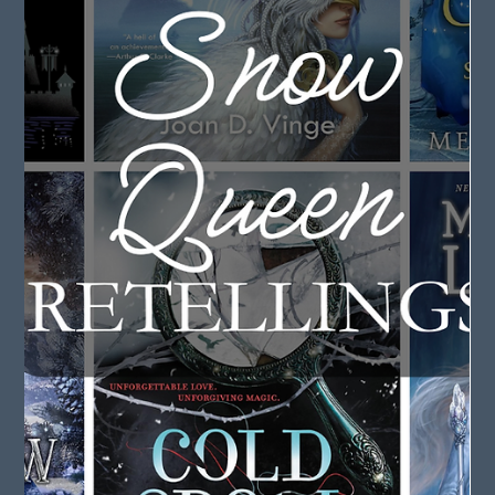
May 7, 2025
2 min read