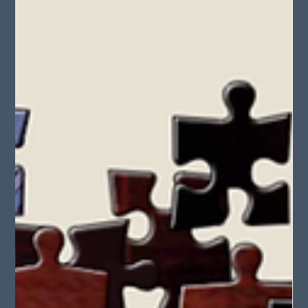
May 28, 2025
2 min read
Princess and the Pea Retellings