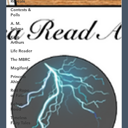
Reveals
Contests &
Polls
A. M.
Sohma
King
Arthurs
Life Reader
The MBRC
Magiford
Princess
Ahira
Red Rope
of Fate
Robyn
Hood
Timeless
Fairy Tales