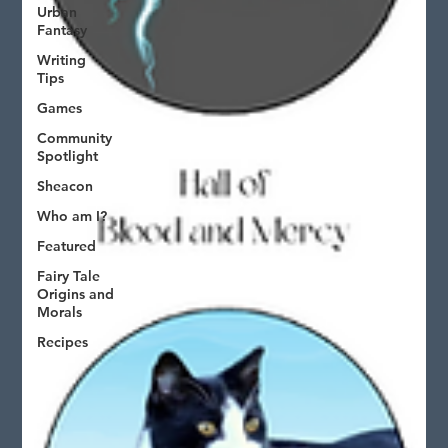
Urban
Fantasy
Writing
Tips
Games
Community
Spotlight
Sheacon
Who am I?
Featured
Fairy Tale
Origins and
Morals
Recipes