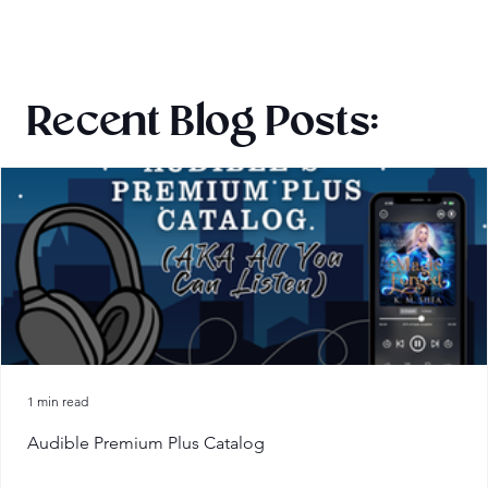
Recent Blog Posts:
1 min read
Audible Premium Plus Catalog