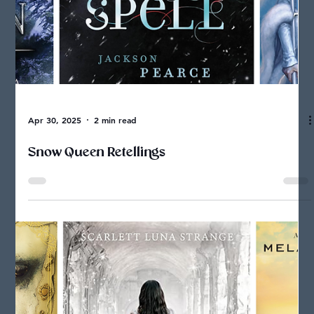
Screen-Free Activities Related to my Fantasy
Books