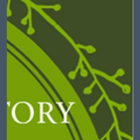
May 21, 2025
2 min read
SheaCon: Jigsaw Puzzles (Second Age of
Retha)