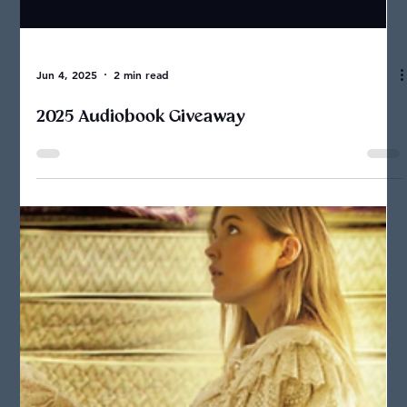
Jun 4, 2025
2 min read
2025 Audiobook Giveaway